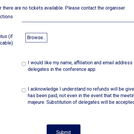
 there are no tickets available. Please contact the organiser.
ictions
tus (if
Browse...
icable)
I would like my name, affiliation and email address 
delegates in the conference app.
I acknowledge I understand no refunds will be give
has been paid, not even in the event that the meeti
majeure. Substitution of delegates will be accepted
Submit