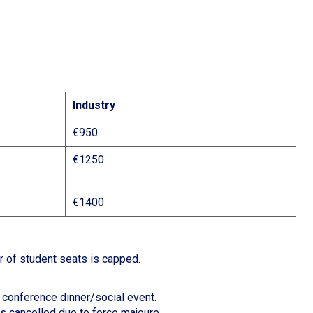
Industry
€950
€1250
€1400
r of student seats is capped.
d conference dinner/social event.
is cancelled due to force majeure.