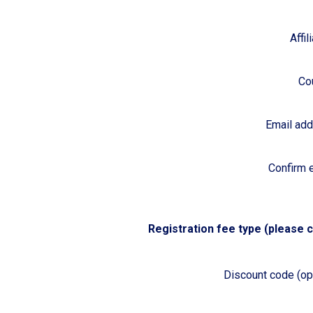
Affil
Co
Email ad
Confirm 
Registration fee type (please c
Discount code (opt