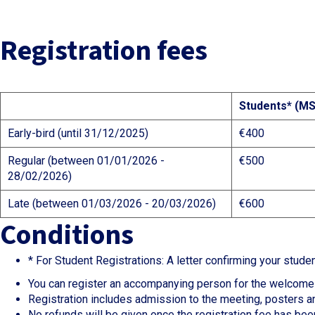
Registration fees
Students* (MS
Early-bird (until 31/12/2025)
€400
Regular (between 01/01/2026 -
€500
28/02/2026)
Late (between 01/03/2026 - 20/03/2026)
€600
Conditions
* For Student Registrations: A letter confirming your stud
You can register an accompanying person for the welcome 
Registration includes admission to the meeting, posters an
No refunds will be given once the registration fee has been