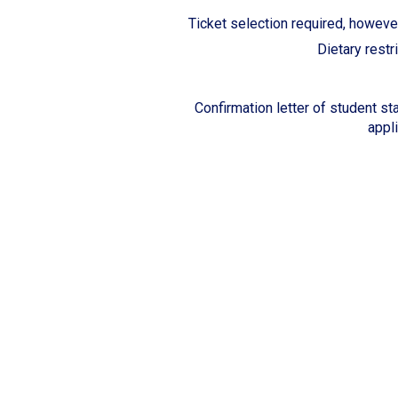
Ticket selection required, however
Dietary restr
Confirmation letter of student sta
appl