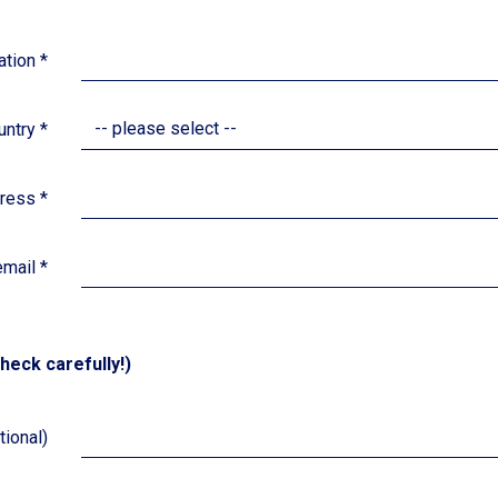
iation
*
-- please select --
untry
*
dress
*
email
*
heck carefully!)
ional)