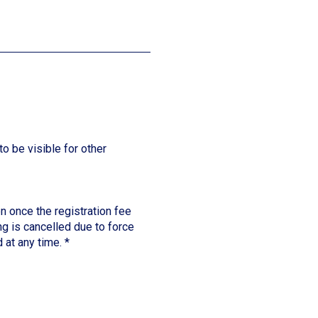
to be visible for other
n once the registration fee
ng is cancelled due to force
 at any time.
*