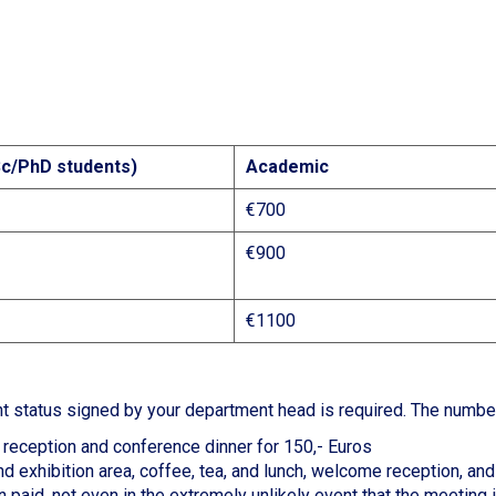
c/PhD students)
Academic
€700
€900
€1100
ent status signed by your department head is required. The numbe
reception and conference dinner for 150,- Euros
d exhibition area, coffee, tea, and lunch, welcome reception, an
 paid, not even in the extremely unlikely event that the meeting 