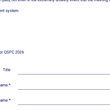
ent system.
 for QSPC 2026
Title
 name
*
name
*