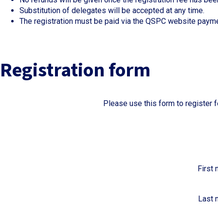
Substitution of delegates will be accepted at any time.
The registration must be paid via the QSPC website paym
Registration form
Please use this form to register
First
Last 