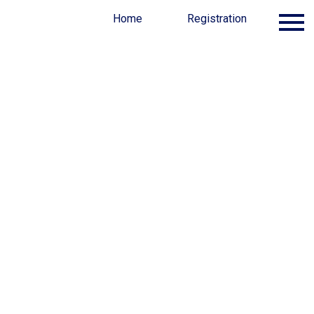
Program
Awards
Home
FAQ
Registration
Sponsors
nt