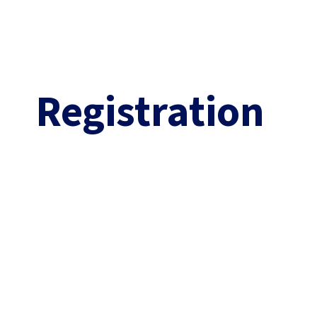
Practical information
Abstracts
Leiden
Information
Registration​​​
Venue
QSPC LMIC travel gra
Travel
Abstract submission
Accommodation