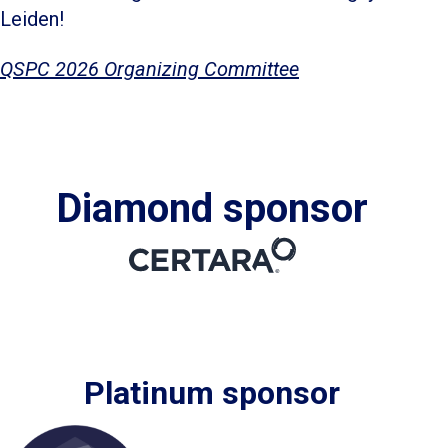
Leiden!
QSPC 2026 Organizing Committee
Diamond sponsor
Platinum sponsor