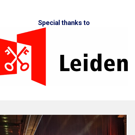
Special thanks to