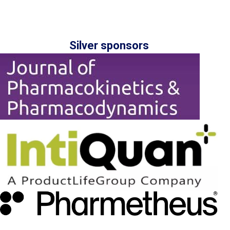
Silver sponsors