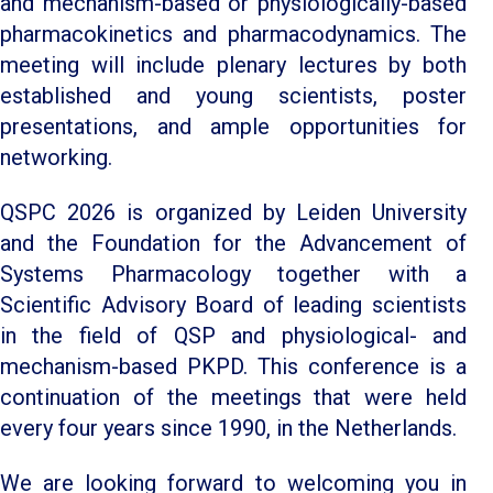
and mechanism-based or physiologically-based
pharmacokinetics and pharmacodynamics. The
meeting will include plenary lectures by both
established and young scientists, poster
presentations, and ample opportunities for
networking.
QSPC 2026 is organized by Leiden University
and the Foundation for the Advancement of
Systems Pharmacology together with a
Scientific Advisory Board of leading scientists
in the field of QSP and physiological- and
mechanism-based PKPD. This conference is a
continuation of the meetings that were held
every four years since 1990, in the Netherlands.
We are looking forward to welcoming you in