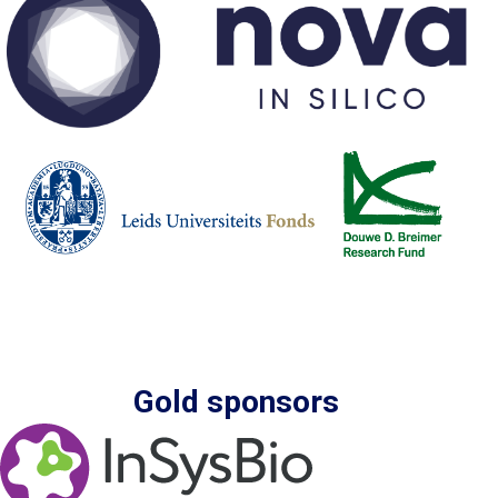
Gold sponsors