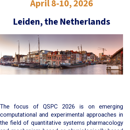
April 8-10, 2026
Leiden, the Netherlands
The focus of QSPC 2026 is on emerging
computational and experimental approaches in
the field of quantitative systems pharmacology