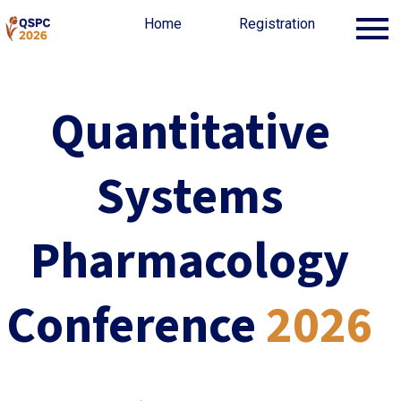
Home
Home
Organization
Registration
Registration
Quantitative
Systems
Pharmacology
Conference
2026