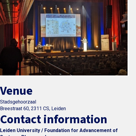
Venue
Stadsgehoorzaal
Breestraat 60, 2311 CS, Leiden
Contact information
Leiden University / Foundation for Advancement of